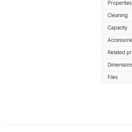
Properties
Cleaning
Capacity
Accessorie
Related p
Dimension
Files