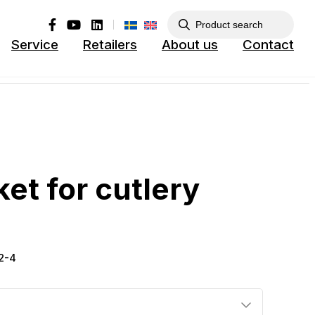
Service
Retailers
About us
Contact
ket for cutlery
52-4