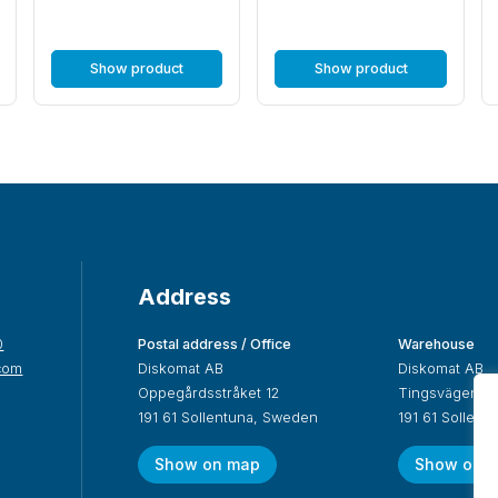
Show product
Show product
Address
0
Postal address / Office
Warehouse
com
Diskomat AB
Diskomat AB
Oppegårdsstråket 12
Tingsvägen 19
191 61 Sollentuna, Sweden
191 61 Sollen
Show on map
Show on 