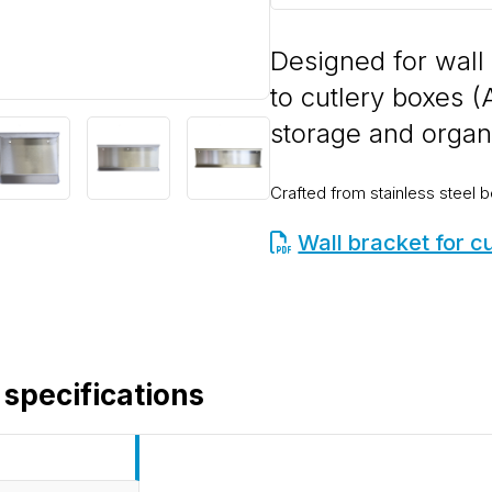
Designed for wall
to cutlery boxes (
storage and organ
Crafted from stainless steel b
Wall bracket for c
 specifications