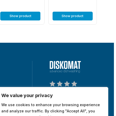
Show product
Show product
We value your privacy
tuna, Sweden
We use cookies to enhance your browsing experience
map
and analyze our traffic. By clicking "Accept All", you