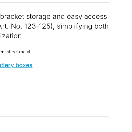
 bracket storage and easy access
Art. No. 123-125), simplifying both
ization.
ent sheet metal.
utlery boxes