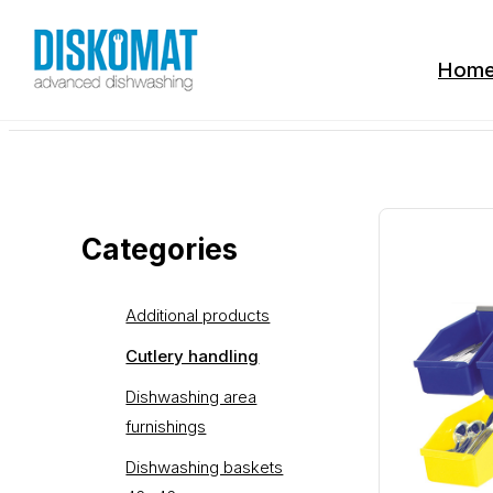
Hom
Categories
Additional products
Cutlery handling
Dishwashing area
furnishings
Dishwashing baskets