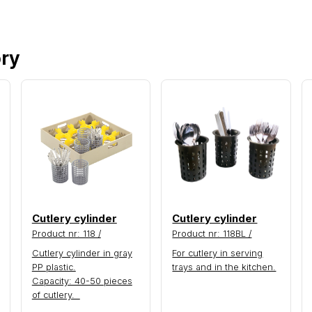
ory
Cutlery cylinder
Cutlery cylinder
Product nr: 118 /
Product nr: 118BL /
Cutlery cylinder in gray
For cutlery in serving
PP plastic.
trays and in the kitchen.
Capacity: 40-50 pieces
of cutlery.