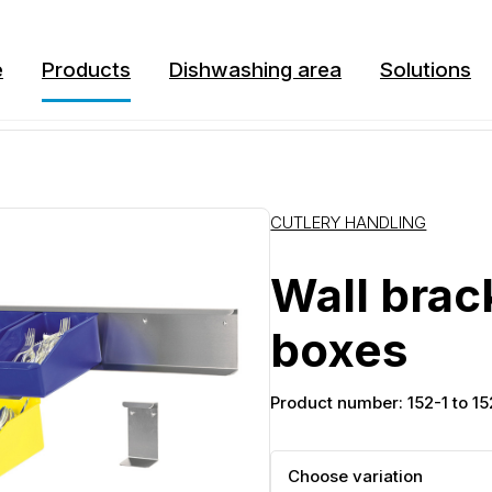
e
Products
Dishwashing area
Solutions
CUTLERY HANDLING
Wall brac
boxes
Product number: 152-1 to 1
Choose variation