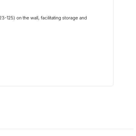
3-125) on the wall, facilitating storage and