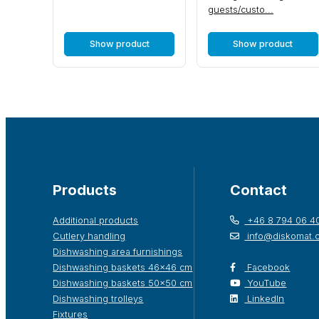
guests/custo...
Show product
Show product
Products
Contact
Additional products
+46 8 794 06 4
Cutlery handling
info@diskomat.
Dishwashing area furnishings
Dishwashing baskets 46×46 cm
Facebook
Dishwashing baskets 50×50 cm
YouTube
Dishwashing trolleys
LinkedIn
Fixtures