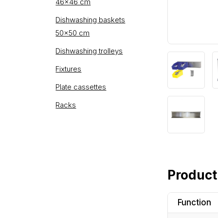
46×46 cm
Dishwashing baskets
50×50 cm
Dishwashing trolleys
Fixtures
Plate cassettes
Racks
Product
Function