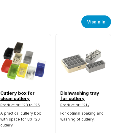
Visa alla
Cutlery box for
Dishwashing tray
clean cutlery
for cutlery
Product nr: 123 to 125
Product nr: 121 /
A practical cutlery box
For optimal soaking and
with space for 80-120
washing of cutlery.
cutlery.