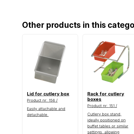
Other products in this categ
Lid for cutlery box
Rack for cutlery
boxes
Product nr: 156 /
Product nr: 151 /
Easily attachable and
Cutlery box stand,
detachable.
ideally positioned on
buffet tables or similar
settings, allowing