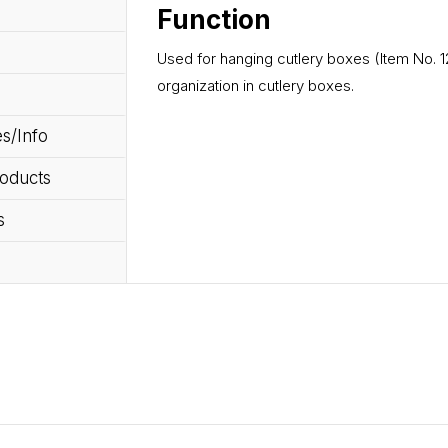
Function
Used for hanging cutlery boxes (Item No. 12
organization in cutlery boxes.
s/Info
roducts
s