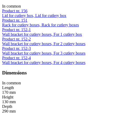
In common
Product nr. 156
Lid for cutlery box, Lid for cutlery box
Product nr. 151
Rack for cutlery boxes, Rack for cutlery boxes
Product nr. 152-1
Wall bracket for cutlery boxes, For 1 cutlery box
Product nr. 152-2
Wall bracket for cutlery boxes, For 2 cutlery boxes
Product nr. 152-3
Wall bracket for cutlery boxes, For 3 cutlery boxes
Product nr. 152-4
Wall bracket for cutlery boxes, For 4 cutlery boxes
Dimensions
In common
Length
170 mm
Height
130 mm
Depth
290 mm