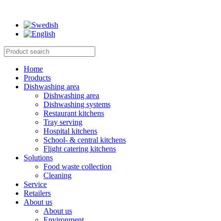
Home
Products
Dishwashing area
Dishwashing area
Dishwashing systems
Restaurant kitchens
Tray serving
Hospital kitchens
School- & central kitchens
Flight catering kitchens
Solutions
Food waste collection
Cleaning
Service
Retailers
About us
About us
Environment