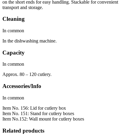
on the short ends for easy handling. Stackable for convenient
transport and storage.
Cleaning
In common
In the dishwashing machine.
Capacity
In common
Approx. 80 – 120 cutlery.
Accessories/Info
In common
Item No. 156: Lid for cutlery box
Item No. 151: Stand for cutlery boxes
Item No.152: Wall mount for cutlery boxes
Related products