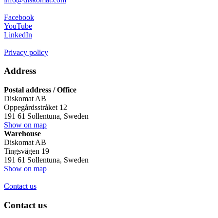
Facebook
YouTube
LinkedIn
Privacy policy
Address
Postal address / Office
Diskomat AB
Oppegårdsstråket 12
191 61 Sollentuna, Sweden
Show on map
Warehouse
Diskomat AB
Tingsvägen 19
191 61 Sollentuna, Sweden
Show on map
Contact us
Contact us