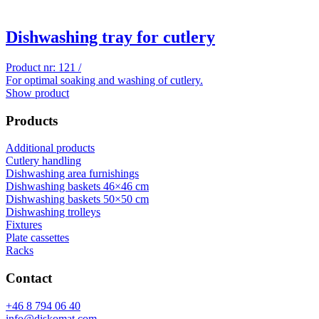
Dishwashing tray for cutlery
Product nr: 121 /
For optimal soaking and washing of cutlery.
Show product
Products
Additional products
Cutlery handling
Dishwashing area furnishings
Dishwashing baskets 46×46 cm
Dishwashing baskets 50×50 cm
Dishwashing trolleys
Fixtures
Plate cassettes
Racks
Contact
+46 8 794 06 40
info@diskomat.com