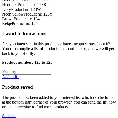
Neon red
Product nr: 123R
Ivory
Product nr: 123W
Neon yellow
Product nr: 123Y
Brown
Product nr: 124
Beige
Product nr: 125
I want to know more
Are you interested in this product or have any questions about it?
You can compile a list of products and send it to us, and we will get
back to you shortly.
Product number:
123 to 125
Add to list
Product saved
The product has been added to your interest list which can be found
at the bottom right corner of your browser. You can send the list now
or keep browsing to find more products.
Send list