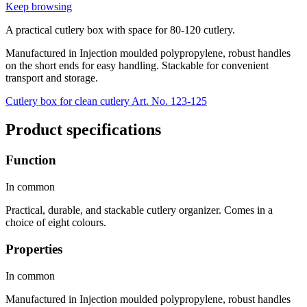
Keep browsing
A practical cutlery box with space for 80-120 cutlery.
Manufactured in Injection moulded polypropylene, robust handles
on the short ends for easy handling. Stackable for convenient
transport and storage.
Cutlery box for clean cutlery Art. No. 123-125
Product specifications
Function
In common
Practical, durable, and stackable cutlery organizer. Comes in a
choice of eight colours.
Properties
In common
Manufactured in Injection moulded polypropylene, robust handles