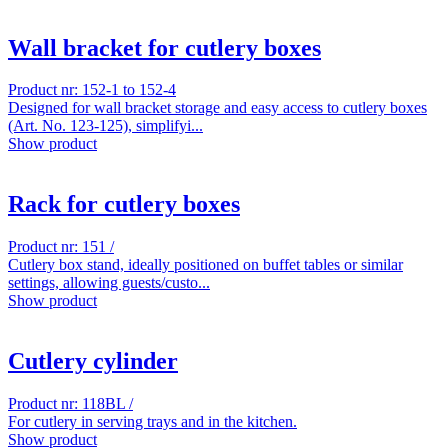
Wall bracket for cutlery boxes
Product nr: 152-1 to 152-4
Designed for wall bracket storage and easy access to cutlery boxes
(Art. No. 123-125), simplifyi...
Show product
Rack for cutlery boxes
Product nr: 151 /
Cutlery box stand, ideally positioned on buffet tables or similar
settings, allowing guests/custo...
Show product
Cutlery cylinder
Product nr: 118BL /
For cutlery in serving trays and in the kitchen.
Show product