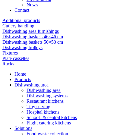
News
Contact
Additional products
Cutlery handling
Dishwashing area furnishings
Dishwashing baskets 46×46 cm
Dishwashing baskets 50×50 cm
Dishwashing trolleys
Fixtures
Plate cassettes
Racks
Home
Products
Dishwashing area
Dishwashing area
Dishwashing systems
Restaurant kitchens
Tray serving
Hospital kitchens
School- & central kitchens
Flight catering kitchens
Solutions
Food waste collection