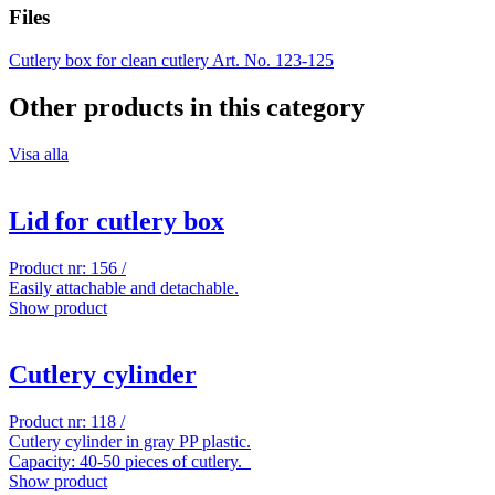
Files
Cutlery box for clean cutlery Art. No. 123-125
Other products in this category
Visa alla
Lid for cutlery box
Product nr: 156 /
Easily attachable and detachable.
Show product
Cutlery cylinder
Product nr: 118 /
Cutlery cylinder in gray PP plastic.
Capacity: 40-50 pieces of cutlery.
Show product