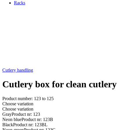
Racks
Cutlery handling
Cutlery box for clean cutlery
Product number: 123 to 125
Choose variation
Choose variation
Gray
Product nr: 123
Neon blue
Product nr: 123B
Black
Product nr: 123BL
Neon green
Product nr: 123G