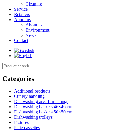
Cleaning
Service
Retailers
About us
About us
Environment
News
Contact
Categories
Additional products
Cutlery handling
Dishwashing area furnishings
Dishwashing baskets 46×46 cm
Dishwashing baskets 50×50 cm
Dishwashing trolleys
Fixtures
Plate cassettes