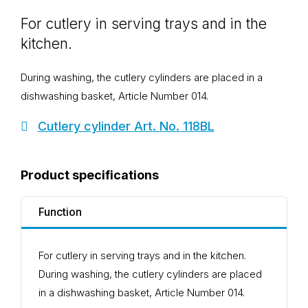
For cutlery in serving trays and in the
kitchen.
During washing, the cutlery cylinders are placed in a
dishwashing basket, Article Number 014.
Cutlery cylinder Art. No. 118BL
Product specifications
Function
For cutlery in serving trays and in the kitchen.
During washing, the cutlery cylinders are placed
in a dishwashing basket, Article Number 014.