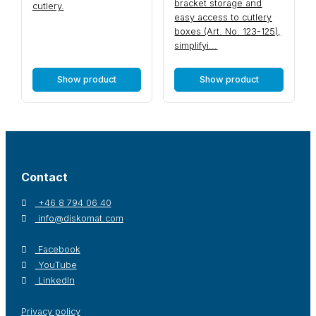
bracket storage and
cutlery.
easy access to cutlery
boxes (Art. No. 123-125),
simplifyi...
Show product
Show product
Contact
+46 8 794 06 40
info@diskomat.com
Facebook
YouTube
LinkedIn
Privacy policy