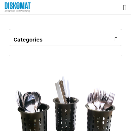
Categories