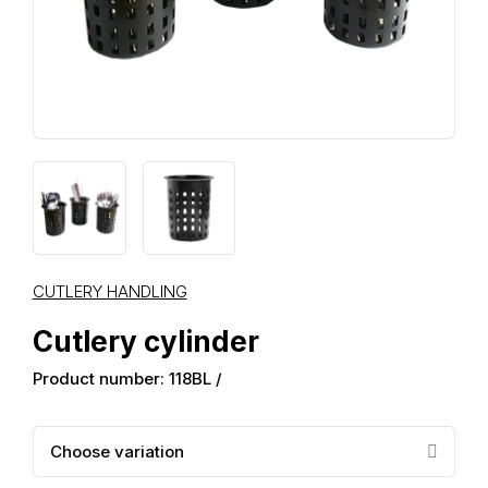
CUTLERY HANDLING
Cutlery cylinder
Product number: 118BL /
Choose variation