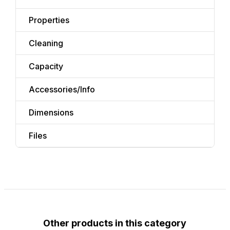
Properties
Cleaning
Capacity
Accessories/Info
Dimensions
Files
Other products in this category