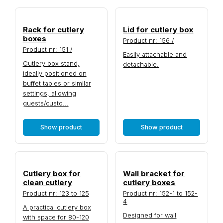
Rack for cutlery
Lid for cutlery box
boxes
Product nr: 156 /
Product nr: 151 /
Easily attachable and
Cutlery box stand,
detachable.
ideally positioned on
buffet tables or similar
settings, allowing
guests/custo...
Show product
Show product
Cutlery box for
Wall bracket for
clean cutlery
cutlery boxes
Product nr: 123 to 125
Product nr: 152-1 to 152-
4
A practical cutlery box
Designed for wall
with space for 80-120