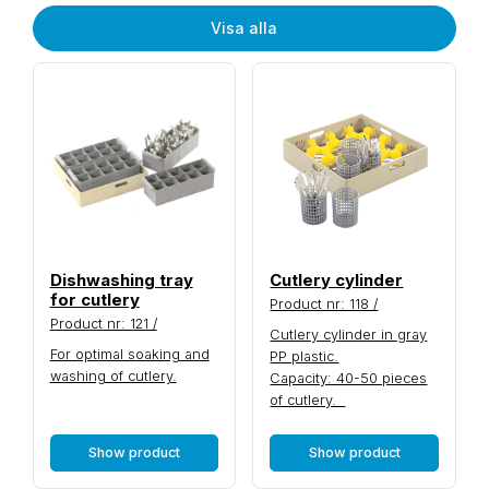
Visa alla
Dishwashing tray
Cutlery cylinder
for cutlery
Product nr: 118 /
Product nr: 121 /
Cutlery cylinder in gray
For optimal soaking and
PP plastic.
washing of cutlery.
Capacity: 40-50 pieces
of cutlery.
Show product
Show product