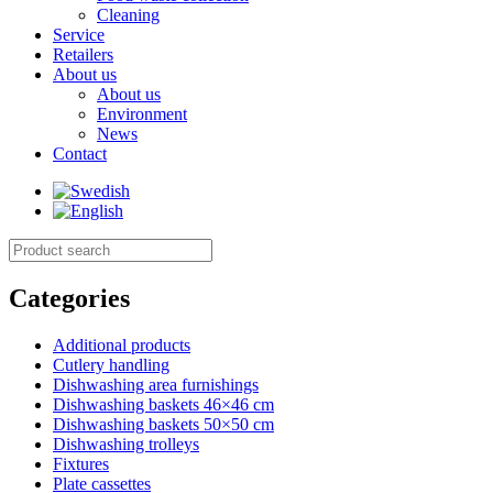
Cleaning
Service
Retailers
About us
About us
Environment
News
Contact
Categories
Additional products
Cutlery handling
Dishwashing area furnishings
Dishwashing baskets 46×46 cm
Dishwashing baskets 50×50 cm
Dishwashing trolleys
Fixtures
Plate cassettes