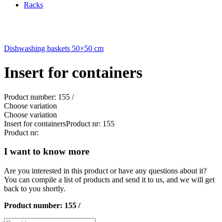
Racks
Dishwashing baskets 50×50 cm
Insert for containers
Product number: 155 /
Choose variation
Choose variation
Insert for containers
Product nr: 155
Product nr:
I want to know more
Are you interested in this product or have any questions about it?
You can compile a list of products and send it to us, and we will get
back to you shortly.
Product number:
155 /