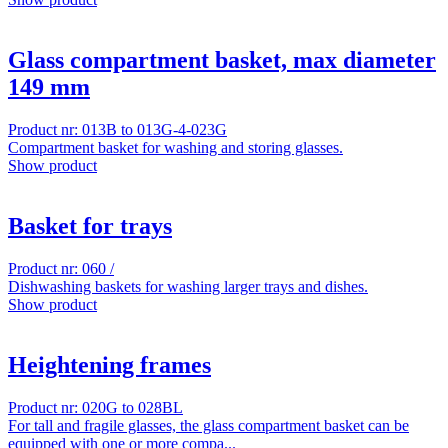
Glass compartment basket, max diameter
149 mm
Product nr: 013B to 013G-4-023G
Compartment basket for washing and storing glasses.
Show product
Basket for trays
Product nr: 060 /
Dishwashing baskets for washing larger trays and dishes.
Show product
Heightening frames
Product nr: 020G to 028BL
For tall and fragile glasses, the glass compartment basket can be
equipped with one or more compa...