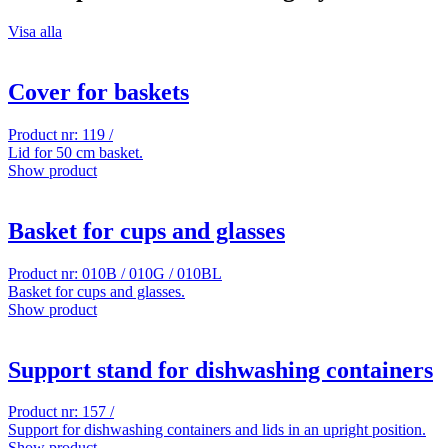
Visa alla
Cover for baskets
Product nr: 119 /
Lid for 50 cm basket.
Show product
Basket for cups and glasses
Product nr: 010B / 010G / 010BL
Basket for cups and glasses.
Show product
Support stand for dishwashing containers
Product nr: 157 /
Support for dishwashing containers and lids in an upright position.
Show product