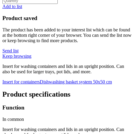
Add to list
Product saved
The product has been added to your interest list which can be found
at the bottom right corner of your browser. You can send the list now
or keep browsing to find more products.
Send list
Keep browsing
Insert for washing containers and lids in an upright position. Can
also be used for larger trays, pot lids, and more.
Insert for containers
Dishwashing basket system 50x50 cm
Product specifications
Function
In common
Insert for washing containers and lids in an upright position. Can