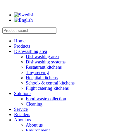
Home
Products
Dishwashing area
Dishwashing area
Dishwashing systems
Restaurant kitchens
Tray serving
Hospital kitchens
School- & central kitchens
Flight catering kitchens
Solutions
Food waste collection
Cleaning
Service
Retailers
About us
About us
Environment