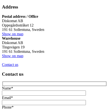
Address
Postal address / Office
Diskomat AB
Oppegårdsstråket 12
191 61 Sollentuna, Sweden
Show on map
Warehouse
Diskomat AB
Tingsvägen 19
191 61 Sollentuna, Sweden
Show on map
Contact us
Contact us
Name*
Email*
Phone*