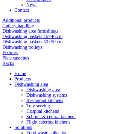
News
Contact
Additional products
Cutlery handling
Dishwashing area furnishings
Dishwashing baskets 46×46 cm
Dishwashing baskets 50×50 cm
Dishwashing trolleys
Fixtures
Plate cassettes
Racks
Home
Products
Dishwashing area
Dishwashing area
Dishwashing systems
Restaurant kitchens
Tray serving
Hospital kitchens
School- & central kitchens
Flight catering kitchens
Solutions
Food waste collection