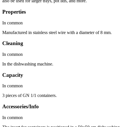
also be used for larger trays, pot lids, and more.
Properties
In common
Manufactured in stainless steel wire with a diameter of 8 mm.
Cleaning
In common
In the dishwashing machine.
Capacity
In common
3 pieces of GN 1/1 containers.
Accessories/Info
In common