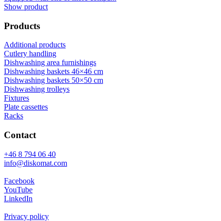
Show product
Products
Additional products
Cutlery handling
Dishwashing area furnishings
Dishwashing baskets 46×46 cm
Dishwashing baskets 50×50 cm
Dishwashing trolleys
Fixtures
Plate cassettes
Racks
Contact
+46 8 794 06 40
info@diskomat.com
Facebook
YouTube
LinkedIn
Privacy policy