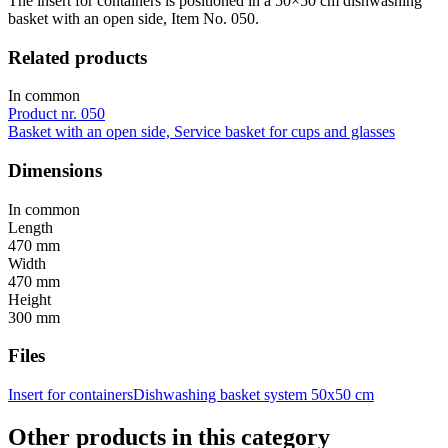
The insert for containers is positioned in a 50×50 cm dishwashing
basket with an open side, Item No. 050.
Related products
In common
Product nr. 050
Basket with an open side, Service basket for cups and glasses
Dimensions
In common
Length
470 mm
Width
470 mm
Height
300 mm
Files
Insert for containers
Dishwashing basket system 50x50 cm
Other products in this category