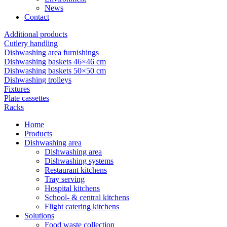
News
Contact
Additional products
Cutlery handling
Dishwashing area furnishings
Dishwashing baskets 46×46 cm
Dishwashing baskets 50×50 cm
Dishwashing trolleys
Fixtures
Plate cassettes
Racks
Home
Products
Dishwashing area
Dishwashing area
Dishwashing systems
Restaurant kitchens
Tray serving
Hospital kitchens
School- & central kitchens
Flight catering kitchens
Solutions
Food waste collection