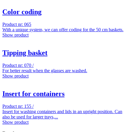
Color coding
Product nr: 065
With a unique system, we can offer coding for the 50 cm baskets.
Show product
Tipping basket
Product nr: 070 /
For better result when the glasses are washed.
Show product
Insert for containers
Product nr: 155 /
Insert for washing containers and lids in an upright position. Can
also be used for larger trays,...
Show product