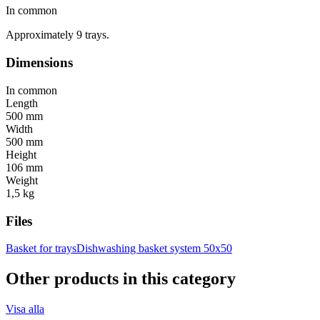
In common
Approximately 9 trays.
Dimensions
In common
Length
500 mm
Width
500 mm
Height
106 mm
Weight
1,5 kg
Files
Basket for trays
Dishwashing basket system 50x50
Other products in this category
Visa alla