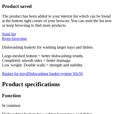
Product saved
The product has been added to your interest list which can be found
at the bottom right corner of your browser. You can send the list now
or keep browsing to find more products.
Send list
Keep browsing
Dishwashing baskets for washing larger trays and dishes.
Large-meshed bottom = better dishwashing results.
Completely smooth sides = better drainage.
Low weight. Double walls = strength and stability.
Basket for trays
Dishwashing basket system 50x50
Product specifications
Function
In common