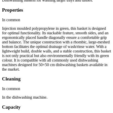
Dishwashing baskets for washing larger trays and dishes.
Properties
In common
Injection moulded polypropylene in green, this basket is designed
for optimal functionality. Its stackable feature, smooth sides, and an
ergonomically placed handle diagonally ensure a comfortable grip
and balance. The unique construction with a rhombic, large-meshed
bottom facilitates the optimal drainage of wash/rinse water. With a
lightweight build, double walls, and a stable construction, this basket
is not only practical but also environmentally friendly with its green
colour. It is compatible with all commonly used dishwashing
machines designed for 50×50 cm dishwashing baskets available in
the market.
Cleaning
In common
In the dishwashing machine.
Capacity