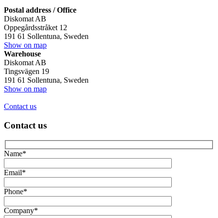
Postal address / Office
Diskomat AB
Oppegårdsstråket 12
191 61 Sollentuna, Sweden
Show on map
Warehouse
Diskomat AB
Tingsvägen 19
191 61 Sollentuna, Sweden
Show on map
Contact us
Contact us
Name*
Email*
Phone*
Company*