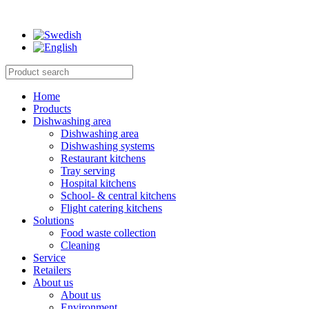
Home
Products
Dishwashing area
Dishwashing area
Dishwashing systems
Restaurant kitchens
Tray serving
Hospital kitchens
School- & central kitchens
Flight catering kitchens
Solutions
Food waste collection
Cleaning
Service
Retailers
About us
About us
Environment