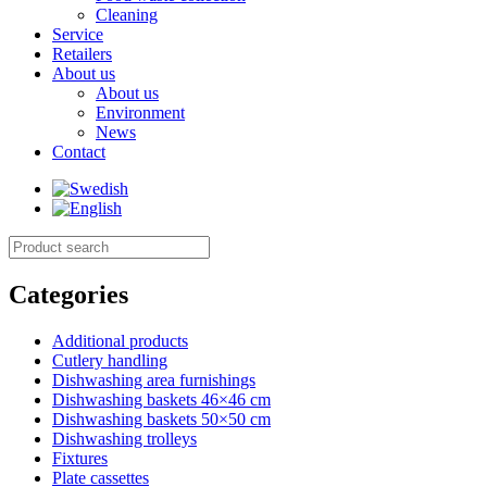
Cleaning
Service
Retailers
About us
About us
Environment
News
Contact
Categories
Additional products
Cutlery handling
Dishwashing area furnishings
Dishwashing baskets 46×46 cm
Dishwashing baskets 50×50 cm
Dishwashing trolleys
Fixtures
Plate cassettes