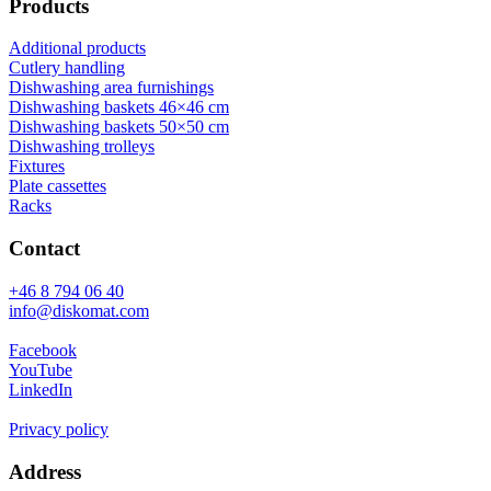
Products
Additional products
Cutlery handling
Dishwashing area furnishings
Dishwashing baskets 46×46 cm
Dishwashing baskets 50×50 cm
Dishwashing trolleys
Fixtures
Plate cassettes
Racks
Contact
+46 8 794 06 40
info@diskomat.com
Facebook
YouTube
LinkedIn
Privacy policy
Address