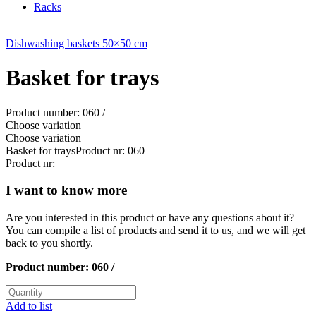
Racks
Dishwashing baskets 50×50 cm
Basket for trays
Product number: 060 /
Choose variation
Choose variation
Basket for trays
Product nr: 060
Product nr:
I want to know more
Are you interested in this product or have any questions about it?
You can compile a list of products and send it to us, and we will get
back to you shortly.
Product number:
060 /
Add to list