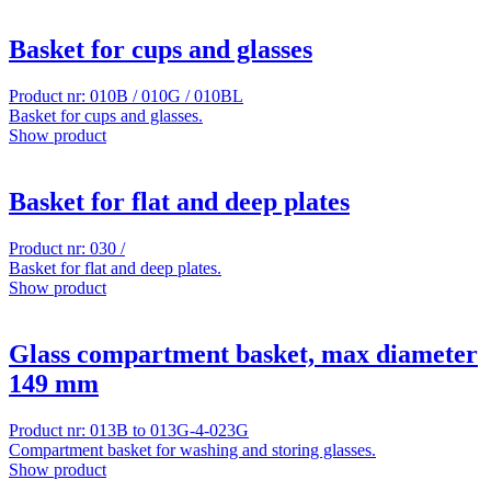
Basket for cups and glasses
Product nr: 010B / 010G / 010BL
Basket for cups and glasses.
Show product
Basket for flat and deep plates
Product nr: 030 /
Basket for flat and deep plates.
Show product
Glass compartment basket, max diameter
149 mm
Product nr: 013B to 013G-4-023G
Compartment basket for washing and storing glasses.
Show product