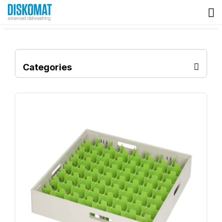
Categories