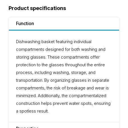
Product specifications
Function
Dishwashing basket featuring individual
compartments designed for both washing and
storing glasses. These compartments offer
protection to the glasses throughout the entire
process, including washing, storage, and
transportation. By organizing glasses in separate
compartments, the risk of breakage and wear is
minimized. Additionally, the compartmentalized
construction helps prevent water spots, ensuring
a spotless result.