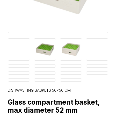
DISHWASHING BASKETS 50×50 CM
Glass compartment basket,
max diameter 52 mm