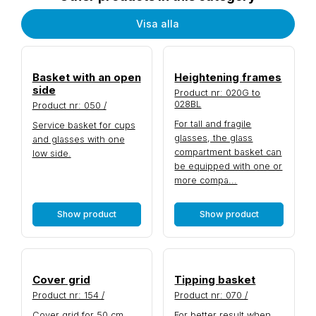
Visa alla
Basket with an open
Heightening frames
side
Product nr: 020G to
028BL
Product nr: 050 /
For tall and fragile
Service basket for cups
glasses, the glass
and glasses with one
compartment basket can
low side.
be equipped with one or
more compa...
Show product
Show product
Cover grid
Tipping basket
Product nr: 154 /
Product nr: 070 /
Cover grid for 50 cm
For better result when