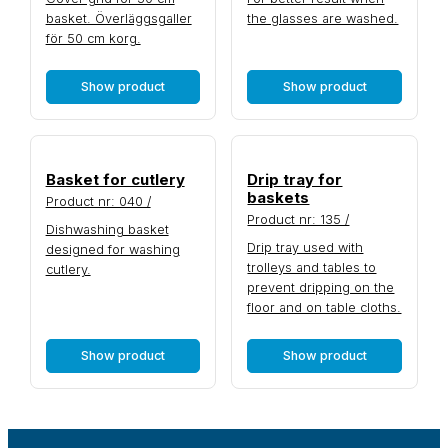
basket. Överläggsgaller
the glasses are washed.
för 50 cm korg.
Show product
Show product
Basket for cutlery
Drip tray for
baskets
Product nr: 040 /
Product nr: 135 /
Dishwashing basket
Drip tray used with
designed for washing
trolleys and tables to
cutlery.
prevent dripping on the
floor and on table cloths.
Show product
Show product