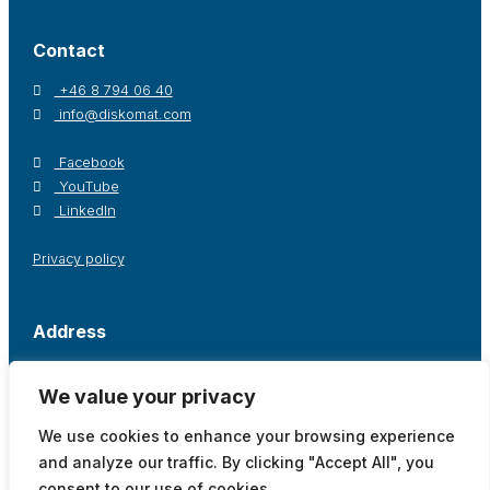
Contact
+46 8 794 06 40
info@diskomat.com
Facebook
YouTube
LinkedIn
Privacy policy
Address
Postal address / Office
Warehouse
We value your privacy
Diskomat AB
Diskomat AB
Oppegårdsstråket 12
Tingsvägen 19
We use cookies to enhance your browsing experience
191 61 Sollentuna, Sweden
191 61 Sollentuna, Sweden
and analyze our traffic. By clicking "Accept All", you
Show on map
Show on map
consent to our use of cookies.