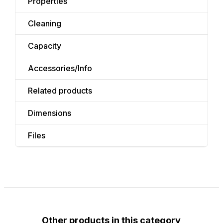
Properties
Cleaning
Capacity
Accessories/Info
Related products
Dimensions
Files
Other products in this category