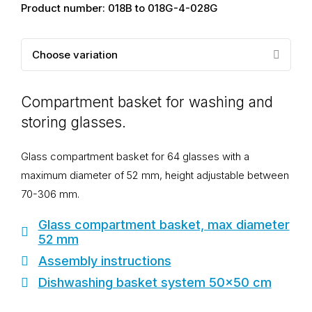
Product number: 018B to 018G-4-028G
Choose variation
Compartment basket for washing and
storing glasses.
Glass compartment basket for 64 glasses with a
maximum diameter of 52 mm, height adjustable between
70-306 mm.
Glass compartment basket, max diameter
52 mm
Assembly instructions
Dishwashing basket system 50x50 cm