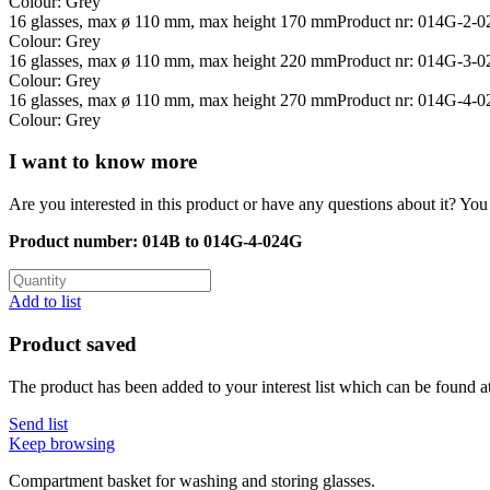
Colour: Grey
16 glasses, max ø 110 mm, max height 170 mm
Product nr: 014G-2-
Colour: Grey
16 glasses, max ø 110 mm, max height 220 mm
Product nr: 014G-3-
Colour: Grey
16 glasses, max ø 110 mm, max height 270 mm
Product nr: 014G-4-
Colour: Grey
I want to know more
Are you interested in this product or have any questions about it? You 
Product number:
014B to 014G-4-024G
Add to list
Product saved
The product has been added to your interest list which can be found a
Send list
Keep browsing
Compartment basket for washing and storing glasses.