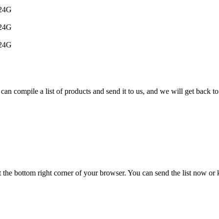
024G
024G
024G
can compile a list of products and send it to us, and we will get back to
t the bottom right corner of your browser. You can send the list now or