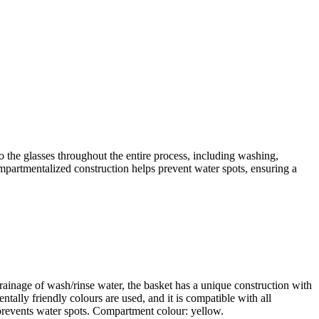
 the glasses throughout the entire process, including washing,
ompartmentalized construction helps prevent water spots, ensuring a
rainage of wash/rinse water, the basket has a unique construction with
ntally friendly colours are used, and it is compatible with all
revents water spots. Compartment colour: yellow.