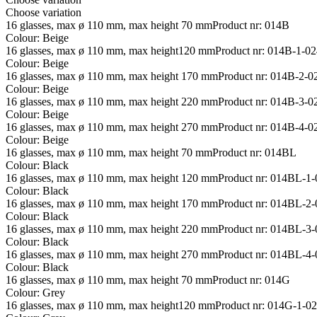
Choose variation
16 glasses, max ø 110 mm, max height 70 mm
Product nr: 014B
Colour: Beige
16 glasses, max ø 110 mm, max height120 mm
Product nr: 014B-1-0
Colour: Beige
16 glasses, max ø 110 mm, max height 170 mm
Product nr: 014B-2-
Colour: Beige
16 glasses, max ø 110 mm, max height 220 mm
Product nr: 014B-3-
Colour: Beige
16 glasses, max ø 110 mm, max height 270 mm
Product nr: 014B-4-
Colour: Beige
16 glasses, max ø 110 mm, max height 70 mm
Product nr: 014BL
Colour: Black
16 glasses, max ø 110 mm, max height 120 mm
Product nr: 014BL-1
Colour: Black
16 glasses, max ø 110 mm, max height 170 mm
Product nr: 014BL-2
Colour: Black
16 glasses, max ø 110 mm, max height 220 mm
Product nr: 014BL-3
Colour: Black
16 glasses, max ø 110 mm, max height 270 mm
Product nr: 014BL-4
Colour: Black
16 glasses, max ø 110 mm, max height 70 mm
Product nr: 014G
Colour: Grey
16 glasses, max ø 110 mm, max height120 mm
Product nr: 014G-1-0