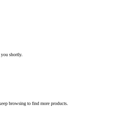
 you shortly.
 keep browsing to find more products.