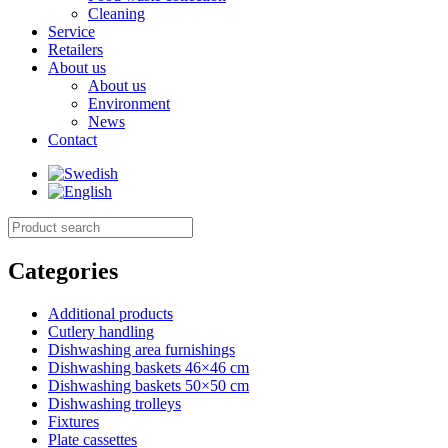
Cleaning
Service
Retailers
About us
About us
Environment
News
Contact
Categories
Additional products
Cutlery handling
Dishwashing area furnishings
Dishwashing baskets 46×46 cm
Dishwashing baskets 50×50 cm
Dishwashing trolleys
Fixtures
Plate cassettes