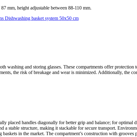
f 87 mm, height adjustable between 88-110 mm.
ns
Dishwashing basket system 50x50 cm
th washing and storing glasses. These compartments offer protection to
tments, the risk of breakage and wear is minimized. Additionally, the c
ly placed handles diagonally for better grip and balance; for optimal d
d a stable structure, making it stackable for secure transport. Environme
askets in the market. The compartment’s construction with grooves p