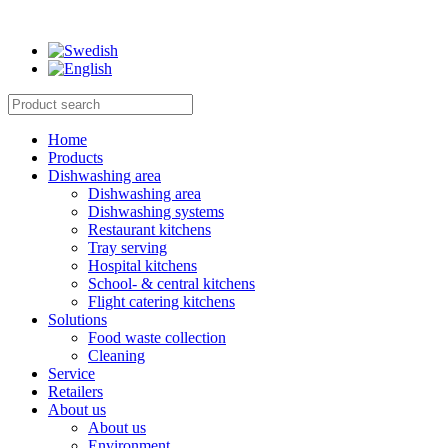
Home
Products
Dishwashing area
Dishwashing area
Dishwashing systems
Restaurant kitchens
Tray serving
Hospital kitchens
School- & central kitchens
Flight catering kitchens
Solutions
Food waste collection
Cleaning
Service
Retailers
About us
About us
Environment