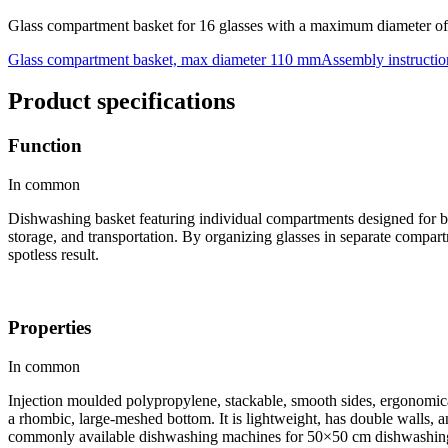
Glass compartment basket for 16 glasses with a maximum diameter o
Glass compartment basket, max diameter 110 mm
Assembly instructio
Product specifications
Function
In common
Dishwashing basket featuring individual compartments designed for bo
storage, and transportation. By organizing glasses in separate compar
spotless result.
Properties
In common
Injection moulded polypropylene, stackable, smooth sides, ergonomical
a rhombic, large-meshed bottom. It is lightweight, has double walls, an
commonly available dishwashing machines for 50×50 cm dishwashing b