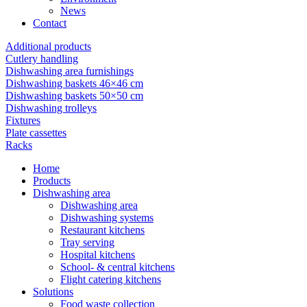
News
Contact
Additional products
Cutlery handling
Dishwashing area furnishings
Dishwashing baskets 46×46 cm
Dishwashing baskets 50×50 cm
Dishwashing trolleys
Fixtures
Plate cassettes
Racks
Home
Products
Dishwashing area
Dishwashing area
Dishwashing systems
Restaurant kitchens
Tray serving
Hospital kitchens
School- & central kitchens
Flight catering kitchens
Solutions
Food waste collection