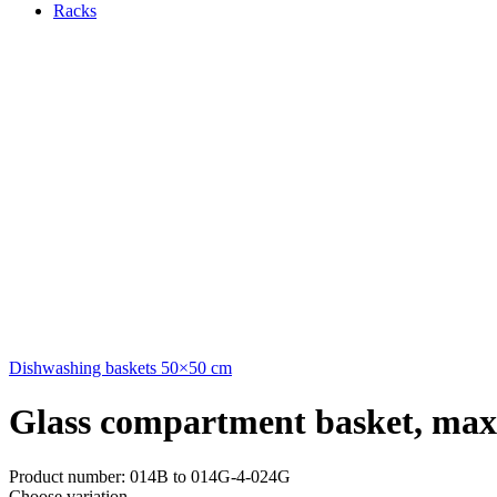
Racks
Dishwashing baskets 50×50 cm
Glass compartment basket, ma
Product number: 014B to 014G-4-024G
Choose variation