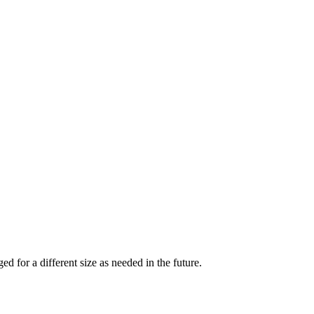
d for a different size as needed in the future.