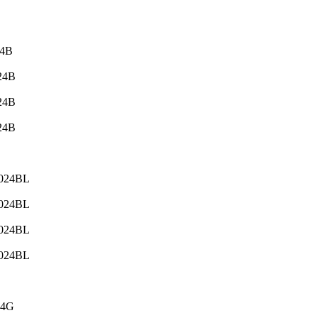
24B
024B
024B
024B
-024BL
-024BL
-024BL
-024BL
24G