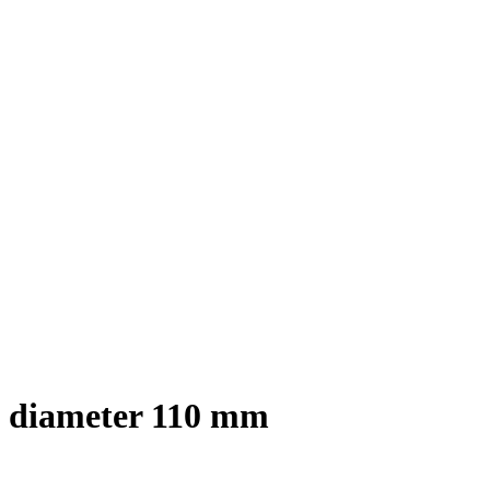
x diameter 110 mm