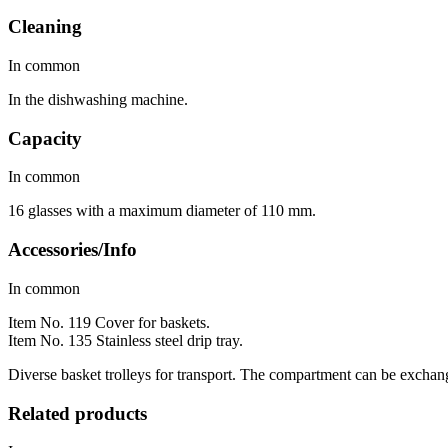
Cleaning
In common
In the dishwashing machine.
Capacity
In common
16 glasses with a maximum diameter of 110 mm.
Accessories/Info
In common
Item No. 119 Cover for baskets.
Item No. 135 Stainless steel drip tray.
Diverse basket trolleys for transport. The compartment can be exchange
Related products