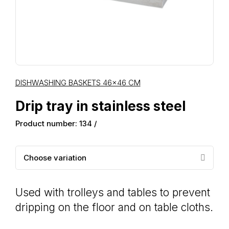
DISHWASHING BASKETS 46×46 CM
Drip tray in stainless steel
Product number: 134 /
Choose variation
Used with trolleys and tables to prevent
dripping on the floor and on table cloths.