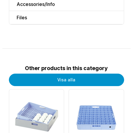
Accessories/Info
Files
Other products in this category
Visa alla