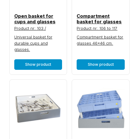
Open basket for
Compartment
cups and glasses
basket for glasses
Product nr: 103 /
Product nr: 106 to 117
Universal basket for
Compartment basket for
durable cups and
glasses 46×46 cm.
glasses.
Show product
Show product