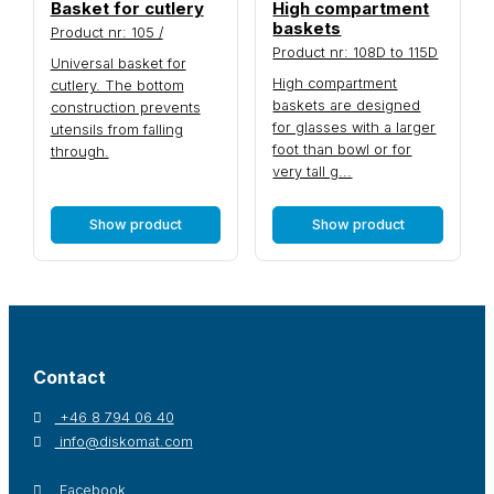
Basket for cutlery
High compartment
baskets
Product nr: 105 /
Product nr: 108D to 115D
Universal basket for
High compartment
cutlery. The bottom
baskets are designed
construction prevents
for glasses with a larger
utensils from falling
foot than bowl or for
through.
very tall g...
Show product
Show product
Contact
+46 8 794 06 40
info@diskomat.com
Facebook