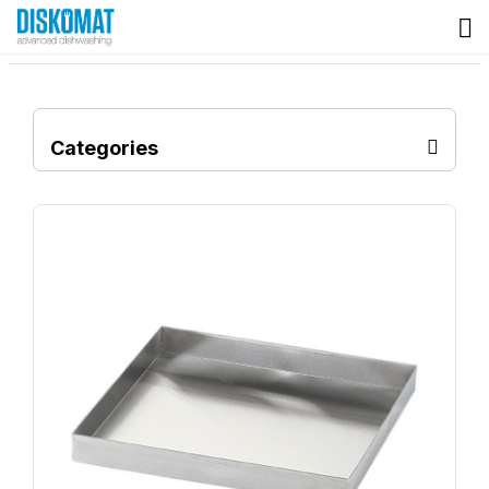
Categories