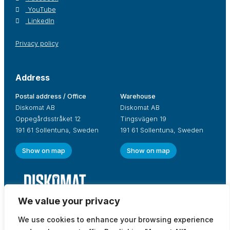
YouTube
LinkedIn
Privacy policy
Address
Postal address / Office
Warehouse
Diskomat AB
Diskomat AB
Oppegårdsstråket 12
Tingsvägen 19
191 61 Sollentuna, Sweden
191 61 Sollentuna, Sweden
Show on map
Show on map
We value your privacy
We use cookies to enhance your browsing experience