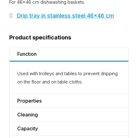
For 46×46 cm dishwashing baskets.
Drip tray in stainless steel 46x46 cm
Product specifications
Function
Used with trolleys and tables to prevent dripping
on the floor and on table cloths.
Properties
Cleaning
Capacity