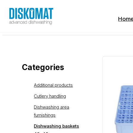
Hom
Categories
Additional products
Cutlery handling
Dishwashing area
furnishings
Dishwashing baskets