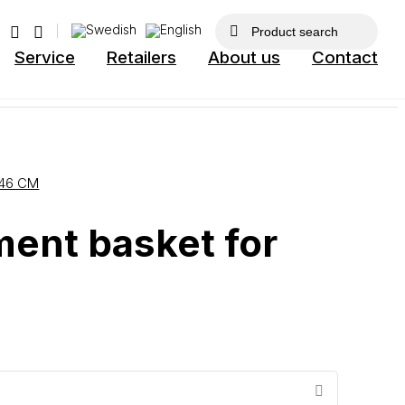
Service
Retailers
About us
Contact
46 CM
ent basket for