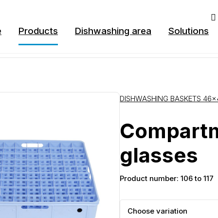
e
Products
Dishwashing area
Solutions
DISHWASHING BASKETS 46×
Compartm
glasses
Product number: 106 to 117
Choose variation