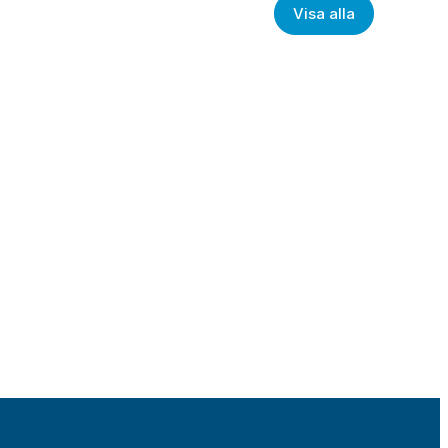
Visa alla