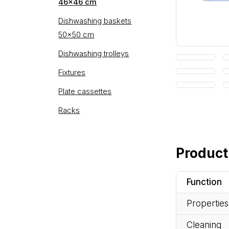
46×46 cm
Dishwashing baskets
50×50 cm
Dishwashing trolleys
Fixtures
Plate cassettes
Racks
Product
Function
Properties
Cleaning