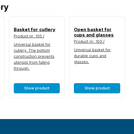
ory
Basket for cutlery
Open basket for
cups and glasses
Product nr: 105 /
Product nr: 103 /
Universal basket for
Universal basket for
cutlery. The bottom
durable cups and
construction prevents
glasses.
utensils from falling
through.
Show product
Show product