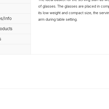
of glasses. The glasses are placed in com
its low weight and compact size, the servin
s/Info
arm during table setting.
roducts
s