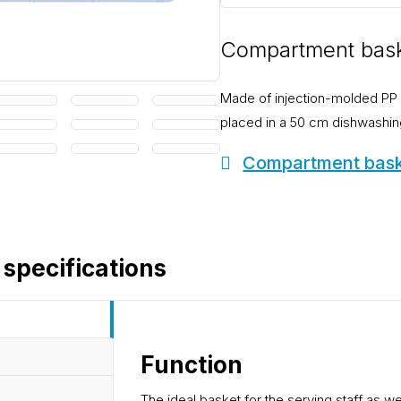
Compartment bask
Made of injection-molded PP 
placed in a 50 cm dishwashin
Compartment baske
 specifications
Function
The ideal basket for the serving staff as we