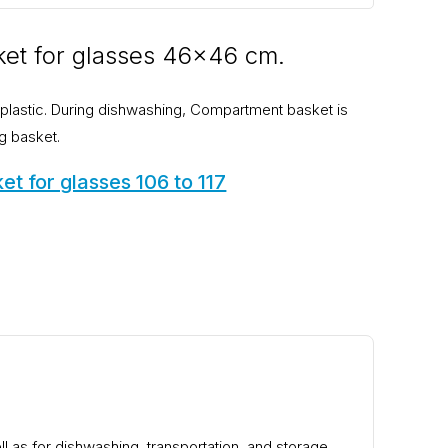
et for glasses 46×46 cm.
plastic. During dishwashing, Compartment basket is
g basket.
t for glasses 106 to 117
ll as for dishwashing, transportation, and storage