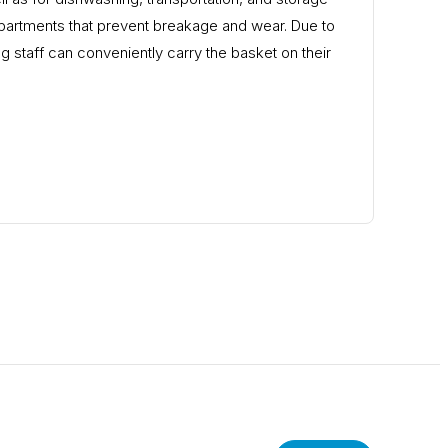
partments that prevent breakage and wear. Due to
g staff can conveniently carry the basket on their