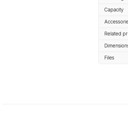
Capacity
Accessorie
Related p
Dimension
Files