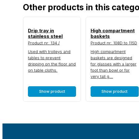
Other products in this categ
Drip tray in
High compartment
stainless steel
baskets
Product nr: 134 /
Product nr: 108D to 115D
Used with trolleys and
High compartment
tables to prevent
baskets are designed
dripping on the floor and
for glasses with a larger
on table cloths.
foot than bowl or for
very tall g...
Show product
Show product