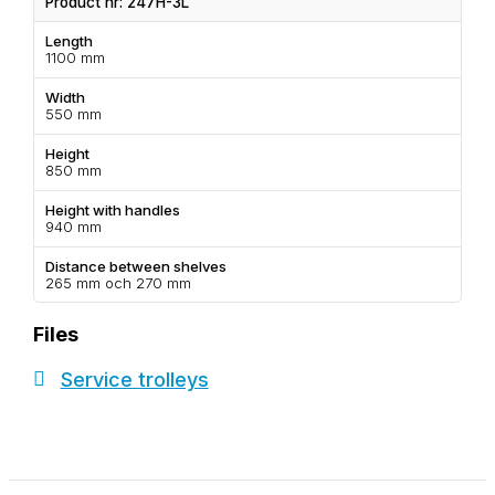
Product nr: 247H-3L
Length
1100 mm
Width
550 mm
Height
850 mm
Height with handles
940 mm
Distance between shelves
265 mm och 270 mm
Files
Service trolleys