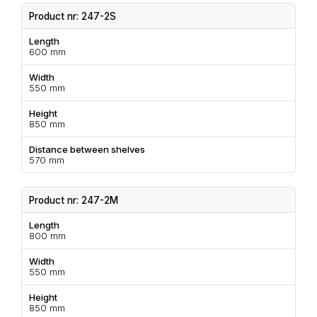
Product nr: 247-2S
Length
600 mm
Width
550 mm
Height
850 mm
Distance between shelves
570 mm
Product nr: 247-2M
Length
800 mm
Width
550 mm
Height
850 mm