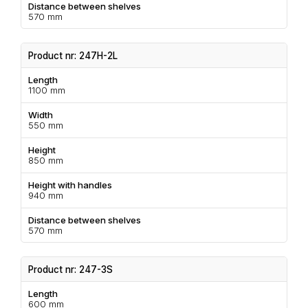
Distance between shelves
570 mm
Product nr: 247H-2L
Length
1100 mm
Width
550 mm
Height
850 mm
Height with handles
940 mm
Distance between shelves
570 mm
Product nr: 247-3S
Length
600 mm