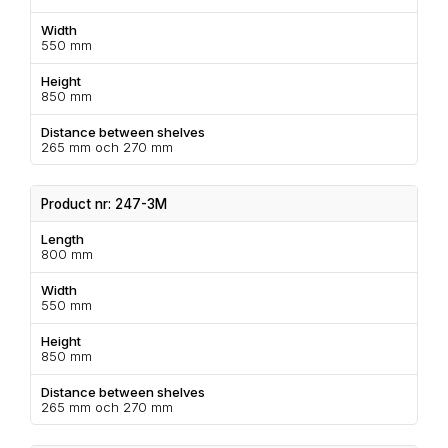
Width
550 mm
Height
850 mm
Distance between shelves
265 mm och 270 mm
Product nr: 247-3M
Length
800 mm
Width
550 mm
Height
850 mm
Distance between shelves
265 mm och 270 mm