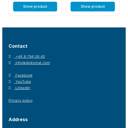
Show product
Show product
Contact
+46 8 794 06 40
info@diskomat.com
Facebook
YouTube
LinkedIn
Privacy policy
Address