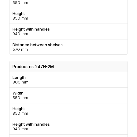
550 mm
Height
850 mm
Height with handles
940 mm
Distance between shelves
570 mm
Product nr: 247H-2M
Length
800 mm
Width
550 mm
Height
850 mm
Height with handles
940 mm