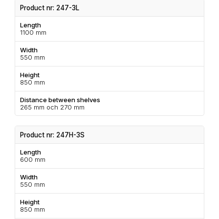
Product nr: 247-3L
Length
1100 mm
Width
550 mm
Height
850 mm
Distance between shelves
265 mm och 270 mm
Product nr: 247H-3S
Length
600 mm
Width
550 mm
Height
850 mm