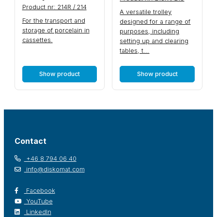
Product nr: 214R / 214
A versatile trolley
For the transport and
designed for a range of
storage of porcelain in
purposes, including
cassettes.
setting up and clearing
tables, t...
Show product
Show product
Contact
+46 8 794 06 40
info@diskomat.com
Facebook
YouTube
LinkedIn