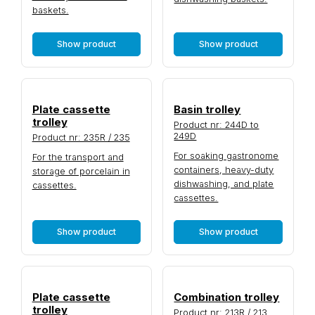
baskets.
Show product
Show product
Plate cassette
Basin trolley
trolley
Product nr: 244D to
249D
Product nr: 235R / 235
For soaking gastronome
For the transport and
containers, heavy-duty
storage of porcelain in
dishwashing, and plate
cassettes.
cassettes.
Show product
Show product
Plate cassette
Combination trolley
trolley
Product nr: 213R / 213