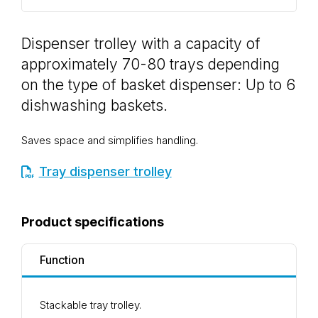
Dispenser trolley with a capacity of
approximately 70-80 trays depending
on the type of basket dispenser: Up to 6
dishwashing baskets.
Saves space and simplifies handling.
Tray dispenser trolley
Product specifications
Function
Stackable tray trolley.