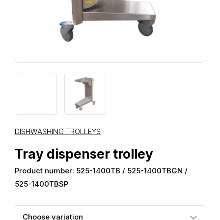
DISHWASHING TROLLEYS
Tray dispenser trolley
Product number: 525-1400TB / 525-1400TBGN /
525-1400TBSP
Choose variation