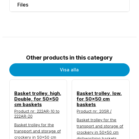
Files
Other products in this category
Visa alla
Basket trolley, high.
Basket trolley, low.
Double, for 50x50
for 50x50 cm
cm baskets
baskets
Product nr: 222AR-10 to
Product nr: 205R /
222AR-20
Basket trolley for the
Basket trolley for the
transport and storage of
transport and storage of
crockery in 50×50 cm
crockery in 50×50 cm
dishwashing baskets.