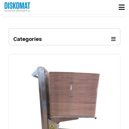
Categories