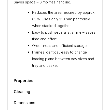
Saves space – Simplifies handling.
Reduces the area required by approx.
65%. Uses only 210 mm per trolley
when stacked together.
Easy to push several at a time – saves
time and effort.
Orderliness and efficient storage.
Frames identical, easy to change
loading plane between tray sizes and
tray and basket.
Properties
Cleaning
Dimensions