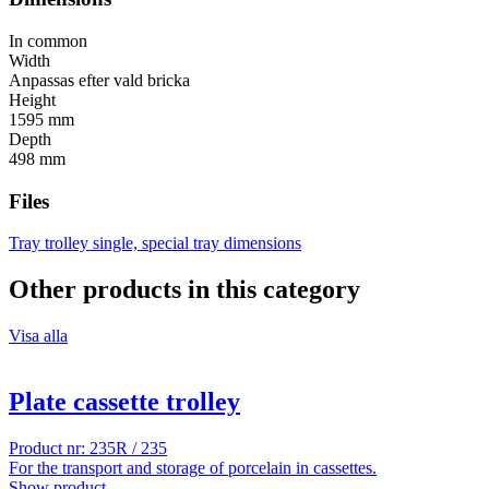
In common
Width
Anpassas efter vald bricka
Height
1595 mm
Depth
498 mm
Files
Tray trolley single, special tray dimensions
Other products in this category
Visa alla
Plate cassette trolley
Product nr: 235R / 235
For the transport and storage of porcelain in cassettes.
Show product