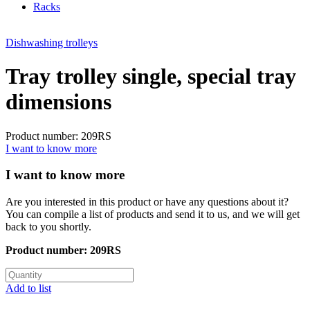
Racks
Dishwashing trolleys
Tray trolley single, special tray
dimensions
Product number: 209RS
I want to know more
I want to know more
Are you interested in this product or have any questions about it?
You can compile a list of products and send it to us, and we will get
back to you shortly.
Product number:
209RS
Add to list