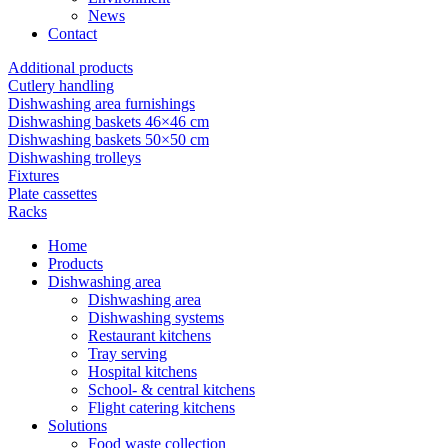
News
Contact
Additional products
Cutlery handling
Dishwashing area furnishings
Dishwashing baskets 46×46 cm
Dishwashing baskets 50×50 cm
Dishwashing trolleys
Fixtures
Plate cassettes
Racks
Home
Products
Dishwashing area
Dishwashing area
Dishwashing systems
Restaurant kitchens
Tray serving
Hospital kitchens
School- & central kitchens
Flight catering kitchens
Solutions
Food waste collection