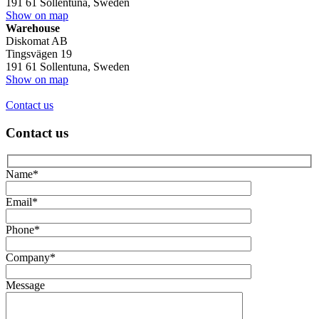
191 61 Sollentuna, Sweden
Show on map
Warehouse
Diskomat AB
Tingsvägen 19
191 61 Sollentuna, Sweden
Show on map
Contact us
Contact us
Name*
Email*
Phone*
Company*
Message