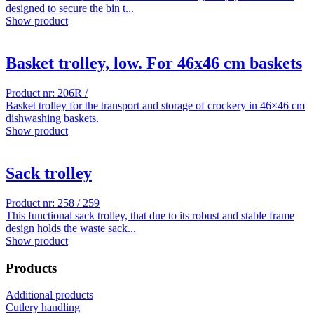
designed to secure the bin t...
Show product
Basket trolley, low. For 46x46 cm baskets
Product nr: 206R /
Basket trolley for the transport and storage of crockery in 46×46 cm
dishwashing baskets.
Show product
Sack trolley
Product nr: 258 / 259
This functional sack trolley, that due to its robust and stable frame
design holds the waste sack...
Show product
Products
Additional products
Cutlery handling