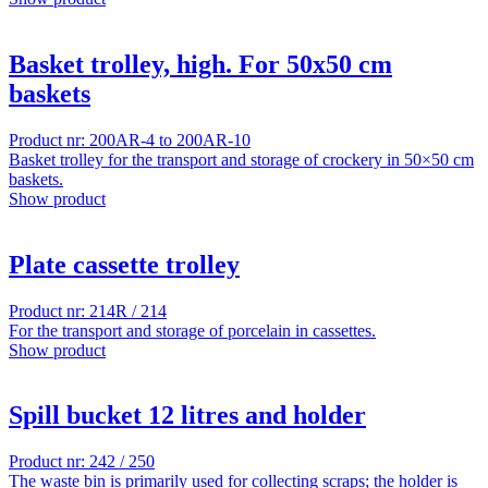
Basket trolley, high. For 50x50 cm
baskets
Product nr: 200AR-4 to 200AR-10
Basket trolley for the transport and storage of crockery in 50×50 cm
baskets.
Show product
Plate cassette trolley
Product nr: 214R / 214
For the transport and storage of porcelain in cassettes.
Show product
Spill bucket 12 litres and holder
Product nr: 242 / 250
The waste bin is primarily used for collecting scraps; the holder is