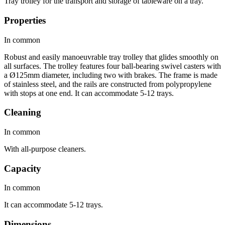
Tray trolley for the transport and storage of tableware on a tray.
Properties
In common
Robust and easily manoeuvrable tray trolley that glides smoothly on
all surfaces. The trolley features four ball-bearing swivel casters with
a Ø125mm diameter, including two with brakes. The frame is made
of stainless steel, and the rails are constructed from polypropylene
with stops at one end. It can accommodate 5-12 trays.
Cleaning
In common
With all-purpose cleaners.
Capacity
In common
It can accommodate 5-12 trays.
Dimensions