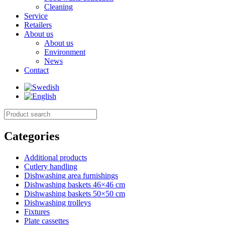
Cleaning
Service
Retailers
About us
About us
Environment
News
Contact
Categories
Additional products
Cutlery handling
Dishwashing area furnishings
Dishwashing baskets 46×46 cm
Dishwashing baskets 50×50 cm
Dishwashing trolleys
Fixtures
Plate cassettes