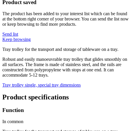
Product saved
The product has been added to your interest list which can be found
at the bottom right corner of your browser. You can send the list now
or keep browsing to find more products.
Send list
Keep browsing
Tray trolley for the transport and storage of tableware on a tray.
Robust and easily manoeuvrable tray trolley that glides smoothly on
all surfaces. The frame is made of stainless steel, and the rails are
constructed from polypropylene with stops at one end. It can
accommodate 5-12 trays.
Tray trolley single, special tray dimensions
Product specifications
Function
In common