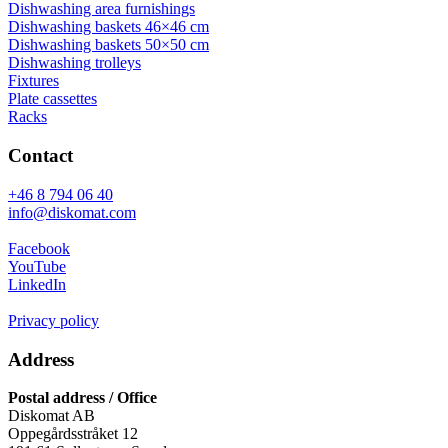
Dishwashing area furnishings
Dishwashing baskets 46×46 cm
Dishwashing baskets 50×50 cm
Dishwashing trolleys
Fixtures
Plate cassettes
Racks
Contact
+46 8 794 06 40
info@diskomat.com
Facebook
YouTube
LinkedIn
Privacy policy
Address
Postal address / Office
Diskomat AB
Oppegårdsstråket 12