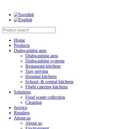
Home
Products
Dishwashing area
Dishwashing area
Dishwashing systems
Restaurant kitchens
Tray serving
Hospital kitchens
School- & central kitchens
Flight catering kitchens
Solutions
Food waste collection
Cleaning
Service
Retailers
About us
About us
Environment