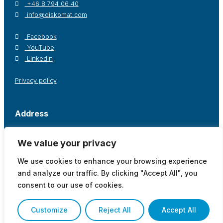
+46 8 794 06 40
info@diskomat.com
Facebook
YouTube
LinkedIn
Privacy policy
Address
Postal address / Office
Warehouse
We value your privacy
Diskomat AB
Diskomat AB
Oppegårdsstråket 12
Tingsvägen 19
We use cookies to enhance your browsing experience
191 61 Sollentuna, Sweden
191 61 Sollentuna, Sweden
and analyze our traffic. By clicking "Accept All", you
Show on map
Show on map
consent to our use of cookies.
Customize
Reject All
Accept All