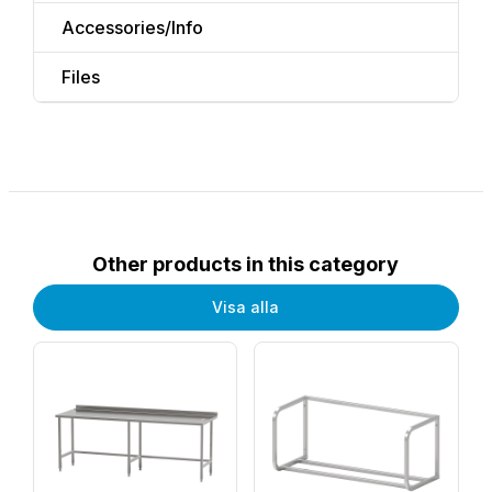
Accessories/Info
Files
Other products in this category
Visa alla