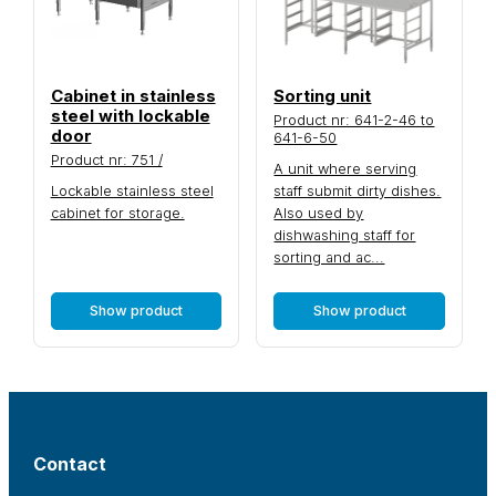
Cabinet in stainless
Sorting unit
steel with lockable
Product nr: 641-2-46 to
door
641-6-50
Product nr: 751 /
A unit where serving
Lockable stainless steel
staff submit dirty dishes.
cabinet for storage.
Also used by
dishwashing staff for
sorting and ac...
Show product
Show product
Contact