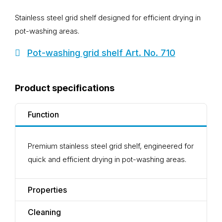
Stainless steel grid shelf designed for efficient drying in
pot-washing areas.
Pot-washing grid shelf Art. No. 710
Product specifications
Function
Premium stainless steel grid shelf, engineered for
quick and efficient drying in pot-washing areas.
Properties
Cleaning