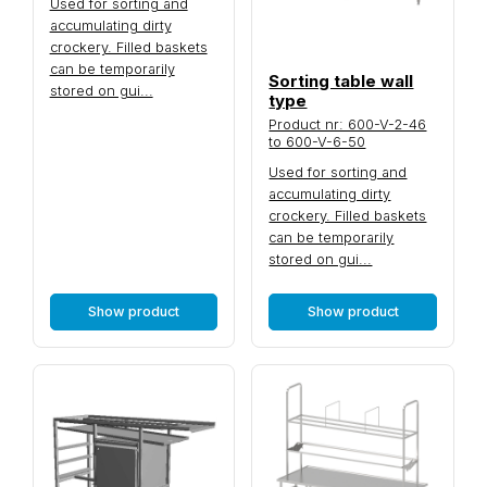
Used for sorting and
accumulating dirty
crockery. Filled baskets
can be temporarily
Sorting table wall
stored on gui...
type
Product nr: 600-V-2-46
to 600-V-6-50
Used for sorting and
accumulating dirty
crockery. Filled baskets
can be temporarily
stored on gui...
Show product
Show product