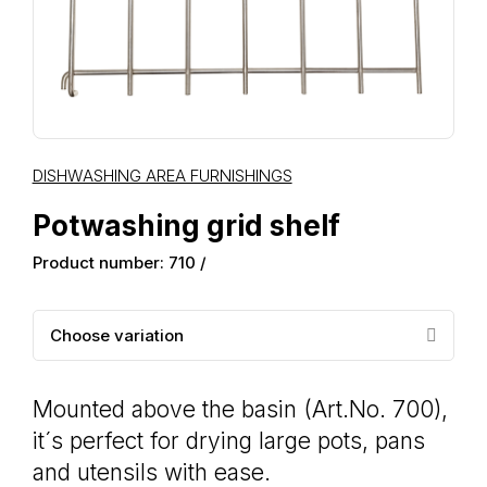
DISHWASHING AREA FURNISHINGS
Potwashing grid shelf
Product number: 710 /
Choose variation
Mounted above the basin (Art.No. 700),
it´s perfect for drying large pots, pans
and utensils with ease.