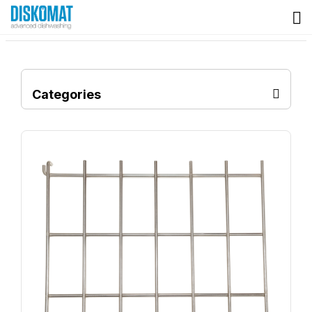
Categories