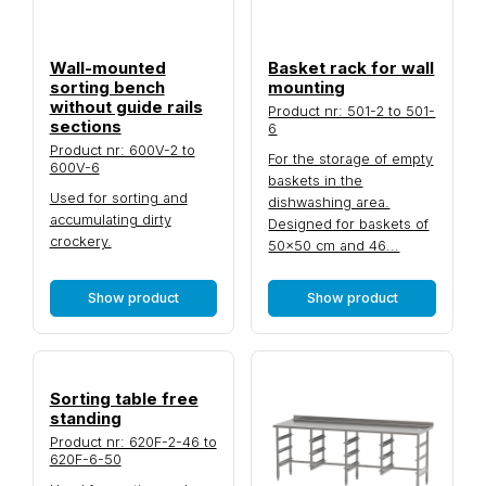
Wall-mounted
Basket rack for wall
sorting bench
mounting
without guide rails
Product nr: 501-2 to 501-
sections
6
Product nr: 600V-2 to
For the storage of empty
600V-6
baskets in the
Used for sorting and
dishwashing area.
accumulating dirty
Designed for baskets of
crockery.
50×50 cm and 46...
Show product
Show product
Sorting table free
standing
Product nr: 620F-2-46 to
620F-6-50