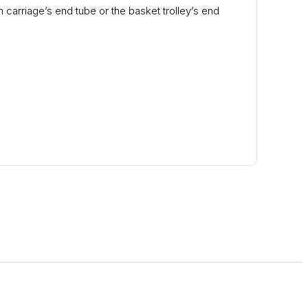
 carriage’s end tube or the basket trolley’s end