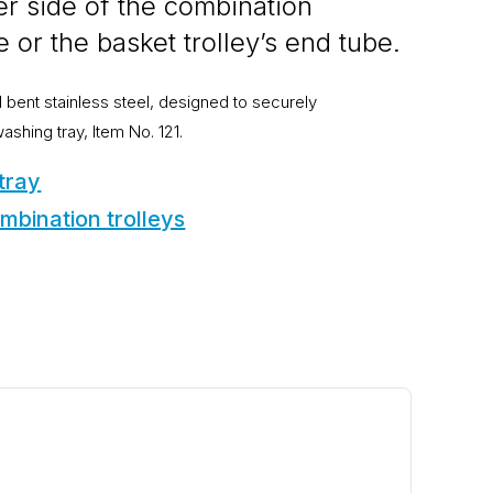
r side of the combination
e or the basket trolley’s end tube.
bent stainless steel, designed to securely
hing tray, Item No. 121.
 tray
mbination trolleys