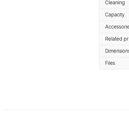
Cleaning
Capacity
Accessorie
Related p
Dimension
Files