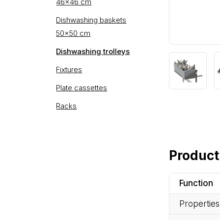
46×46 cm
Dishwashing baskets
50×50 cm
Dishwashing trolleys
Fixtures
Plate cassettes
Racks
Product
Function
Properties