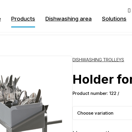
e
Products
Dishwashing area
Solutions
DISHWASHING TROLLEYS
Holder for
Product number: 122 /
Choose variation