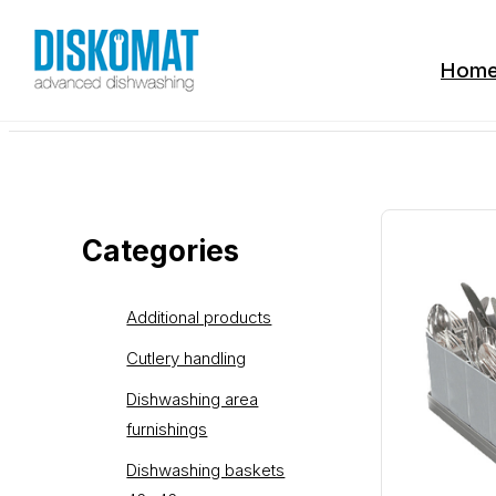
Hom
Categories
Additional products
Cutlery handling
Dishwashing area
furnishings
Dishwashing baskets