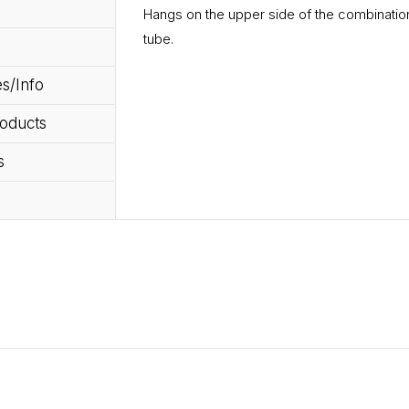
Hangs on the upper side of the combination
tube.
s/Info
roducts
s