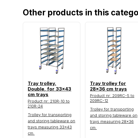
Other products in this categ
Tray trolley.
Tray trolley for
Double, for 33x43
28x36 cm trays
cm trays
Product nr: 209RC-5 to
209RC-12
Product nr: 210R-10 to
210R-24
Trolley for transporting
Trolley for transporting
and storing tableware on
and storing tableware on
trays measuring 28×36
trays measuring 33×43
cm.
cm.