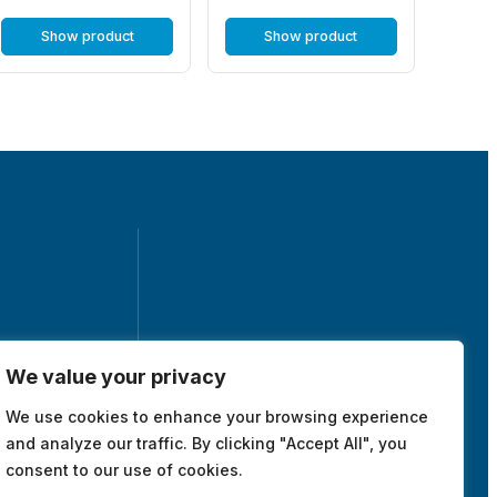
Show product
Show product
We value your privacy
tuna, Sweden
We use cookies to enhance your browsing experience
map
and analyze our traffic. By clicking "Accept All", you
consent to our use of cookies.