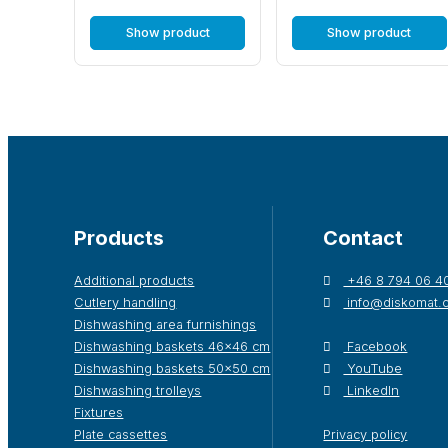
Show product
Show product
Products
Contact
Additional products
+46 8 794 06 4
Cutlery handling
info@diskomat.
Dishwashing area furnishings
Dishwashing baskets 46×46 cm
Facebook
Dishwashing baskets 50×50 cm
YouTube
Dishwashing trolleys
LinkedIn
Fixtures
Plate cassettes
Privacy policy