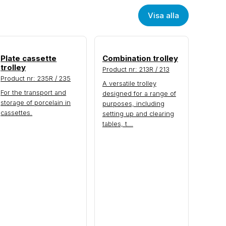
Visa alla
Plate cassette
Combination trolley
trolley
Product nr: 213R / 213
Product nr: 235R / 235
A versatile trolley
For the transport and
designed for a range of
storage of porcelain in
purposes, including
cassettes.
setting up and clearing
tables, t...