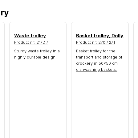
ory
Waste trolley
Basket trolley, Dolly
Product nr: 217D /
Product nr: 270 / 271
Sturdy waste trolley in a
Basket trolley for the
highly durable design.
transport and storage of
crockery in 50×50 cm
dishwashing baskets.