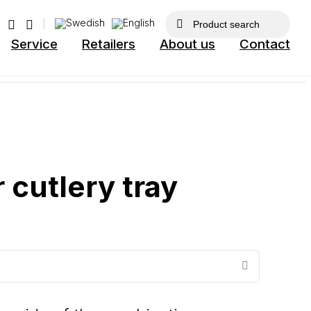
Service
Retailers
About us
Contact
 cutlery tray