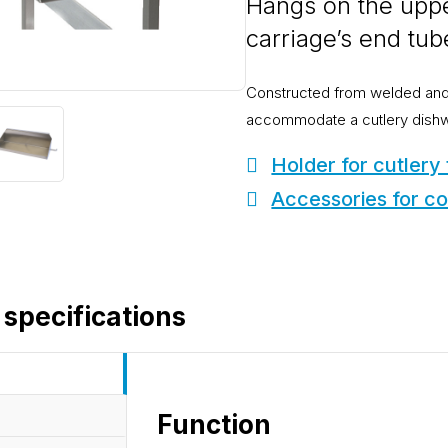
Hangs on the uppe
carriage’s end tub
Constructed from welded and 
accommodate a cutlery dishwas
Holder for cutlery
Accessories for co
 specifications
Function