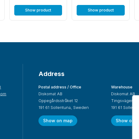
Show product
Show product
Address
0
Postal address / Office
Warehouse
com
Diskomat AB
Diskomat AB
Oppegårdsstråket 12
Tingsvägen 19
191 61 Sollentuna, Sweden
191 61 Sollen
Show on map
Show on 