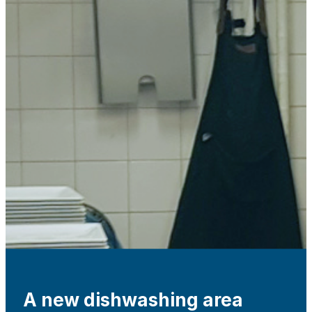
A new dishwashing area