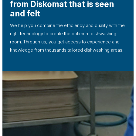
from Diskomat that is seen
and felt
We help you combine the efficiency and quality with the
right technology to create the optimum dishwashing
room. Through us, you get access to experience and
knowledge from thousands tailored dishwashing areas.