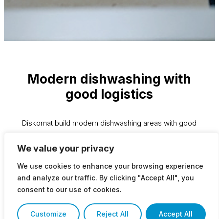
Modern dishwashing with
good logistics
Diskomat build modern dishwashing areas with good
logistics. We take into account operating costs,
We value your privacy
ergonomics and hygiene. We install sorting tables at the
right height and automation takes care of the heavy lifting
We use cookies to enhance your browsing experience
in the large kitchen. Short stretch distance, less turning
and analyze our traffic. By clicking "Accept All", you
and grip handles are examples of good conditions that
consent to our use of cookies.
lead to efficient workflows.
Customize
Reject All
Accept All